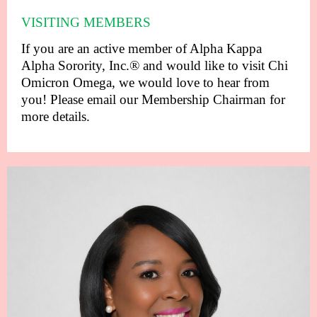
VISITING MEMBERS
If you are an active member of Alpha Kappa
Alpha Sorority, Inc.® and would like to visit Chi
Omicron Omega, we would love to hear from
you! Please email our Membership Chairman for
more details.