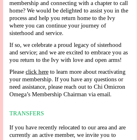
membership and connecting with a chapter to call
home? We would be delighted to assist you in the
process and help you return home to the Ivy
where you can continue your journey of
sisterhood and service.
If so, we celebrate a proud legacy of sisterhood
and service; and we are excited to embrace you as
you return to the Ivy with love and open arms!
Please
click here
to learn more about reactivating
your membership. If you have any questions or
need assistance, please reach out to Chi Omicron
Omega’s Membership Chairman via email.
TRANSFERS
If you have recently relocated to our area and are
currently an active member, we invite you to