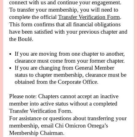
connect with us and continue your engagement.
To transfer your membership, you will need to
complete the official
Transfer Verification Form
.
This form confirms that all financial obligations
have been satisfied with your previous chapter and
the Boulé.
If you are moving from one chapter to another,
clearance must come from your former chapter.
If you are changing from General Member
status to chapter membership, clearance must be
obtained from the Corporate Office.
Please note: Chapters cannot accept an inactive
member into active status without a completed
Transfer Verification Form.
For assistance or questions about transferring your
membership, email Chi Omicron Omega’s
Membership Chairman.