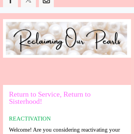
Return to Service, Return to
Sisterhood!
REACTIVATION
Welcome! Are you considering reactivating your