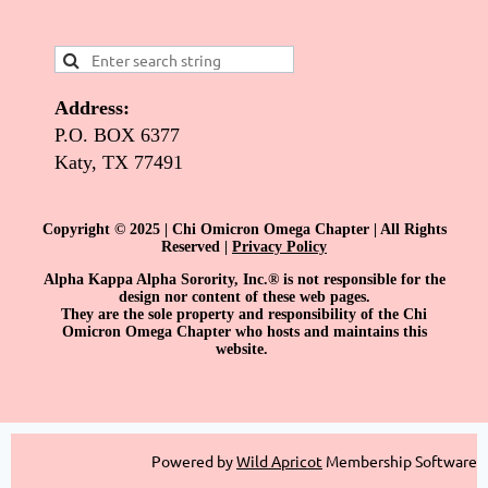
Address:
P.O. BOX 6377
Katy, TX 77491
Copyright © 2025 | Chi Omicron Omega Chapter | All Rights
Reserved |
Privacy Policy
Alpha Kappa Alpha Sorority, Inc.® is not responsible for the
design nor content of these web pages.
They are the sole property and responsibility of the Chi
Omicron Omega Chapter who hosts and maintains this
website.
Powered by
Wild Apricot
Membership Software