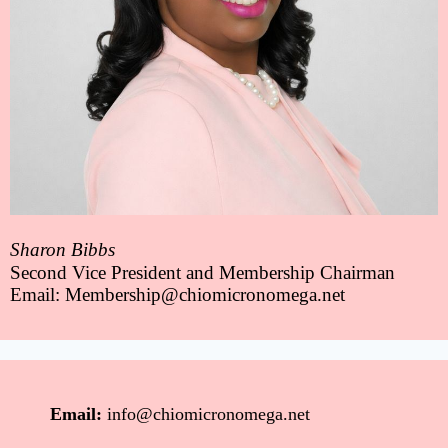
Sharon Bibbs
Second Vice President and Membership Chairman
Email: Membership@chiomicronomega.net
Email:
info@chiomicronomega.net